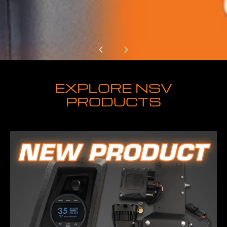
EXPLORE NSV
PRODUCTS