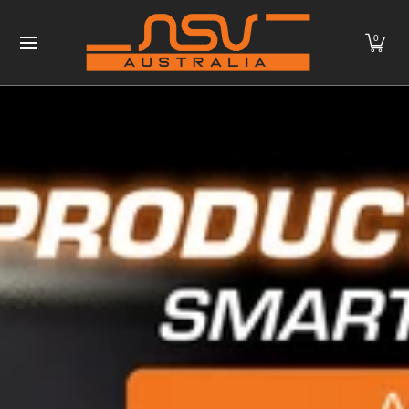
Home
Products
NSV MAX
Contact
Downloads
Skip to Main Content
0
More