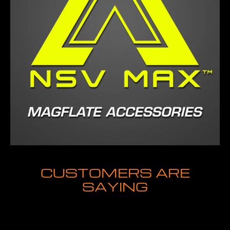
CUSTOMERS ARE
SAYING