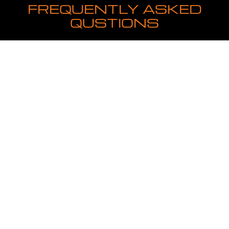
FREQUENTLY ASKED
QUSTIONS